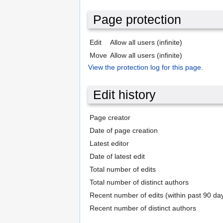
Page protection
Edit
Allow all users (infinite)
Move
Allow all users (infinite)
View the protection log for this page.
Edit history
Page creator
Date of page creation
Latest editor
Date of latest edit
Total number of edits
Total number of distinct authors
Recent number of edits (within past 90 da
Recent number of distinct authors