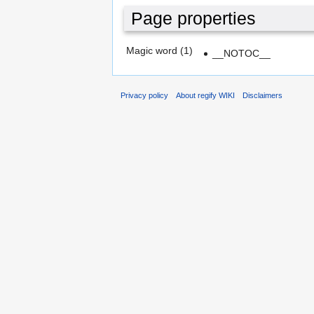
Page properties
Magic word (1)
__NOTOC__
Privacy policy
About regify WIKI
Disclaimers