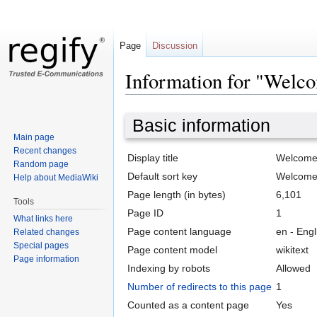
Page
Discussion
Information for "Welco
Jump
Jump
Basic information
to
to
Main page
navigation
search
Recent changes
Display title
Welcome t
Random page
Default sort key
Welcome t
Help about MediaWiki
Page length (in bytes)
6,101
Tools
Page ID
1
What links here
Page content language
en - Engl
Related changes
Special pages
Page content model
wikitext
Page information
Indexing by robots
Allowed
Number of redirects to this page
1
Counted as a content page
Yes